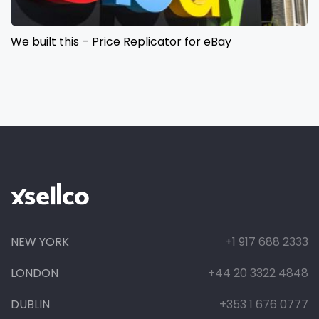
We built this – Price Replicator for eBay
NEW YORK
+1 917 688 2333
LONDON
+44 20 3322 4848
DUBLIN
+353 1 676 0777