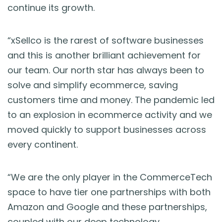
continue its growth.
“xSellco is the rarest of software businesses
and this is another brilliant achievement for
our team.
Our north star has always been to
solve and simplify ecommerce, saving
customers time and money.
The pandemic led
to an explosion in ecommerce activity and
we
moved quickly to support businesses across
every continent.
“We are the only player in the CommerceTech
space to have tier one partnerships with both
Amazon and Google and these partnerships,
coupled with our deep technology,