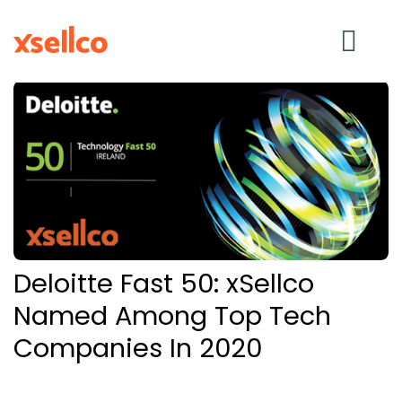
SOLUTIONS
eDesk
Repricer
Deloitte Fast 50: xSellco
Feedback
Named Among Top Tech
Companies In 2020
RESOURCES