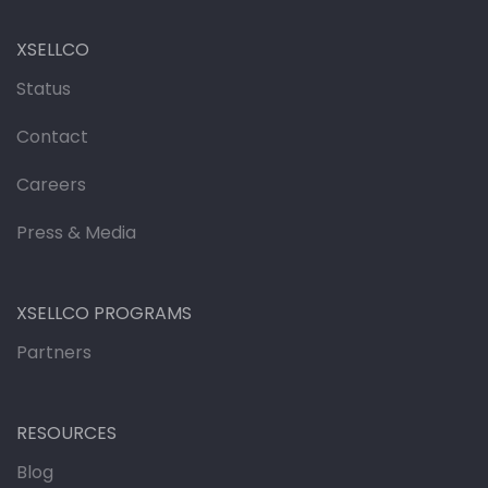
XSELLCO
Status
Contact
Careers
Press & Media
XSELLCO PROGRAMS
Partners
RESOURCES
Blog