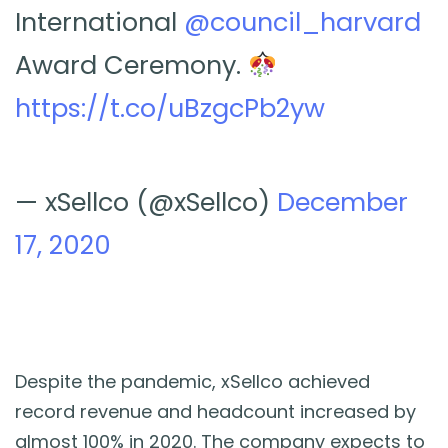
International
@council_harvard
Award Ceremony.
https://t.co/uBzgcPb2yw
— xSellco (@xSellco)
December
17, 2020
Despite the pandemic, xSellco achieved
record revenue and headcount increased by
almost 100% in 2020. The company expects to