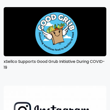
xSellco Supports Good Grub Initiative During COVID-
19