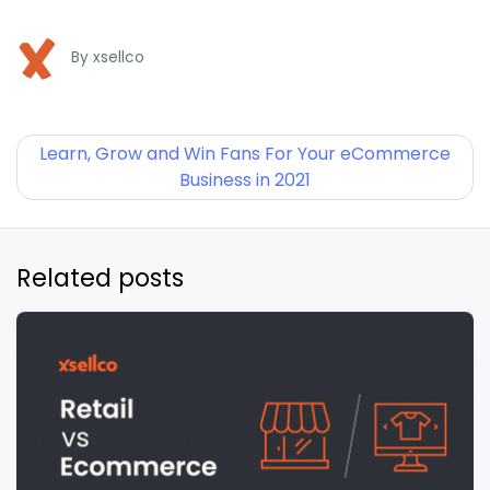
By
xsellco
Learn, Grow and Win Fans For Your eCommerce
Business in 2021
Related posts