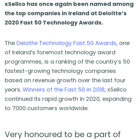
Blog
xSellco has once again been named among
the top companies in Ireland at Deloitte’s
Guides & Books
2020 Fast 50 Technology Awards.
Case Studies
The
Deloitte Technology Fast 50 Awards
, one
of Ireland’s foremost technology award
xSellco Presents
programmes, is a ranking of the country’s 50
fastest-growing technology companies
Knowledgebase
based on revenue growth over the last four
years.
Winners of the Fast 50 in 2018
, xSellco
Webinars
continued its rapid growth in 2020, expanding
to 7000 customers worldwide.
FREE Seller Tools
Very honoured to be a part of
Pricing