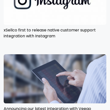
xSellco first to release native customer support
integration with Instagram
Announcing our latest integration with Veeqo