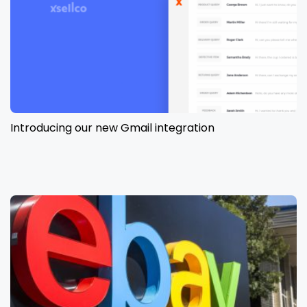
Introducing our new Gmail integration