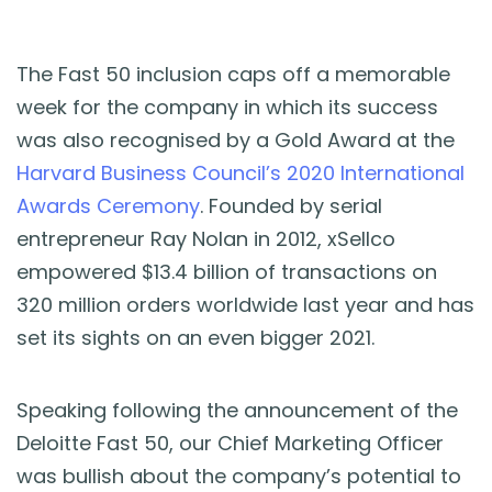
The Fast 50 inclusion caps off a memorable
week for the company in which its success
was also recognised by a Gold Award at the
Harvard Business Council’s 2020 International
Awards Ceremony
. Founded by serial
entrepreneur Ray Nolan in 2012, xSellco
empowered $13.4 billion of transactions on
320 million orders worldwide last year and has
set its sights on an even bigger 2021.
Speaking following the announcement of the
Deloitte Fast 50, our Chief Marketing Officer
was bullish about the company’s potential to