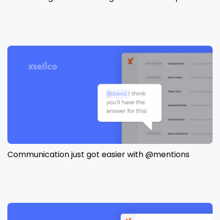
Communication just got easier with @mentions