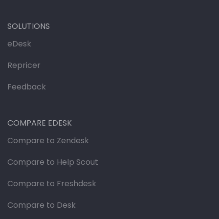
SOLUTIONS
eDesk
Repricer
Feedback
COMPARE EDESK
Compare to Zendesk
Compare to Help Scout
Compare to Freshdesk
Compare to Desk