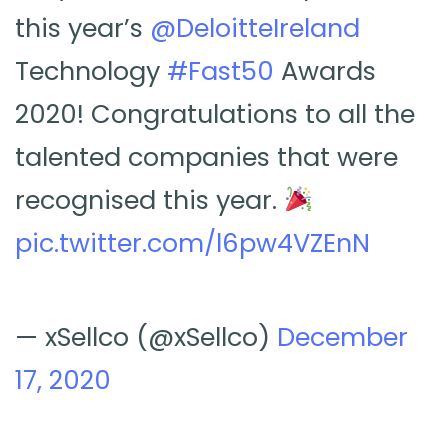
this year’s
@DeloitteIreland
Technology
#Fast50
Awards
2020! Congratulations to all the
talented companies that were
recognised this year.
pic.twitter.com/l6pw4VZEnN
— xSellco (@xSellco)
December
17, 2020