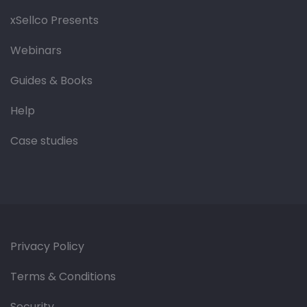
xSellco Presents
Webinars
Guides & Books
Help
Case studies
Privacy Policy
Terms & Conditions
Security