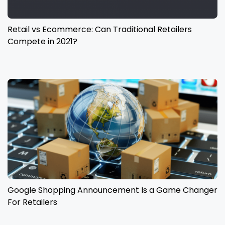
Retail vs Ecommerce: Can Traditional Retailers
Compete in 2021?
Google Shopping Announcement Is a Game Changer
For Retailers