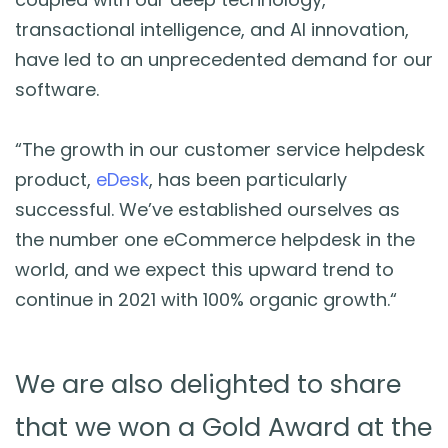
transactional intelligence, and AI innovation,
have led to an unprecedented demand for our
software.
“The growth in our customer service helpdesk
product,
eDesk
, has been particularly
successful. We’ve established ourselves as
the number one eCommerce helpdesk in the
world, and we expect this upward trend to
continue in 2021 with 100% organic growth.
“
We are also delighted to share
that we won a Gold Award at the