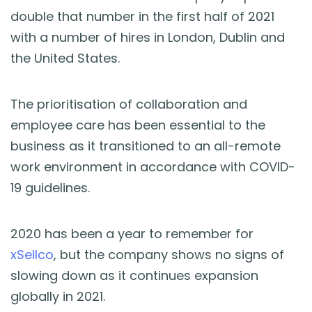
double that number in the first half of 2021
with a number of hires in London, Dublin and
the United States.
The prioritisation of collaboration and
employee care has been essential to the
business as it transitioned to an all-remote
work environment in accordance with COVID-
19 guidelines.
2020 has been a year to remember for
xSellco
, but the company shows no signs of
slowing down as it continues expansion
globally in 2021.