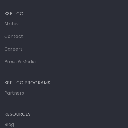
XSELLCO
Status
Contact
Careers
Press & Media
XSELLCO PROGRAMS
Partners
RESOURCES
Blog