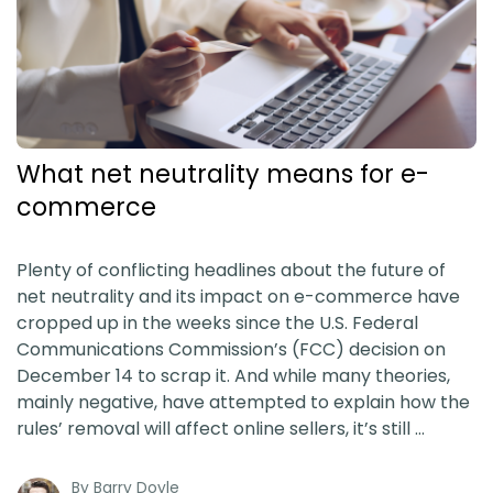
What net neutrality means for e-
commerce
Plenty of conflicting headlines about the future of
net neutrality and its impact on e-commerce have
cropped up in the weeks since the U.S. Federal
Communications Commission’s (FCC) decision on
December 14 to scrap it. And while many theories,
mainly negative, have attempted to explain how the
rules’ removal will affect online sellers, it’s still …
By
Barry Doyle