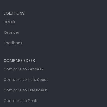
SOLUTIONS
eDesk
Repricer
Feedback
COMPARE EDESK
Compare to Zendesk
Compare to Help Scout
Compare to Freshdesk
Compare to Desk