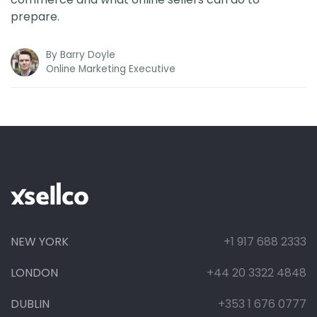
prepare.
By
Barry Doyle
Online Marketing Executive
NEW YORK
+1 917 688 2333
LONDON
+44 20 3322 4848
DUBLIN
+353 1 676 0777