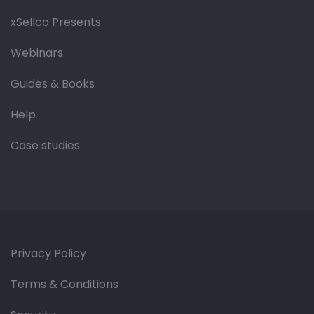
xSellco Presents
Webinars
Guides & Books
Help
Case studies
Privacy Policy
Terms & Conditions