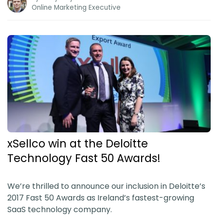
Online Marketing Executive
xSellco win at the Deloitte
Technology Fast 50 Awards!
We’re thrilled to announce our inclusion in Deloitte’s
2017 Fast 50 Awards as Ireland’s fastest-growing
SaaS technology company.