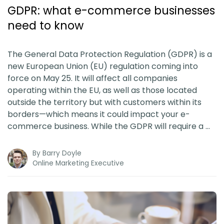
Blog
GDPR: what e-commerce businesses
need to know
Guides & Books
The General Data Protection Regulation (GDPR) is a
Case Studies
new European Union (EU) regulation coming into
force on May 25. It will affect all companies
operating within the EU, as well as those located
xSellco Presents
outside the territory but with customers within its
borders—which means it could impact your e-
Knowledgebase
commerce business. While the GDPR will require a …
By
Barry Doyle
Webinars
Online Marketing Executive
FREE Seller Tools
Pricing