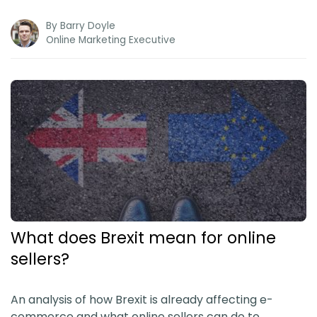
By
Barry Doyle
Online Marketing Executive
What does Brexit mean for online
sellers?
An analysis of how Brexit is already affecting e-
commerce and what online sellers can do to