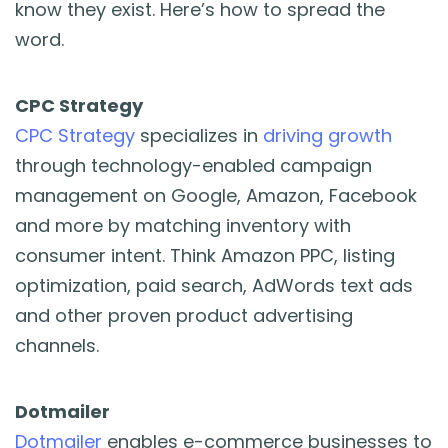
know they exist. Here’s how to spread the
word.
CPC Strategy
CPC Strategy
specializes in
driving growth
through technology-enabled campaign
management on Google, Amazon, Facebook
and more by matching inventory with
consumer intent. Think Amazon PPC, listing
optimization, paid search, AdWords text ads
and other proven product advertising
channels.
Dotmailer
Dotmailer
enables e-commerce businesses to