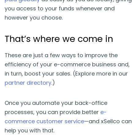
you access to your funds whenever and
however you choose.
That’s where we come in
These are just a few ways to improve the
efficiency of your e-commerce business and,
in turn, boost your sales. (Explore more in our
partner directory
.)
Once you automate your back-office
processes, you can provide better
e-
commerce customer service
—and xSellco can
help you with that.