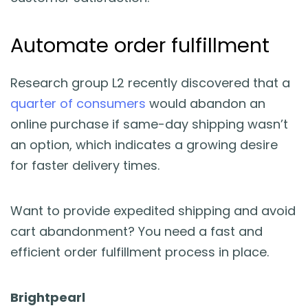
Automate order fulfillment
Research group L2 recently discovered that a
quarter of consumers
would abandon an
online purchase if same-day shipping wasn’t
an option, which indicates a growing desire
for faster delivery times.
Want to provide expedited shipping and avoid
cart abandonment? You need a fast and
efficient order fulfillment process in place.
Brightpearl