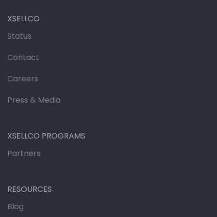
XSELLCO
Status
Contact
Careers
Press & Media
XSELLCO PROGRAMS
Partners
RESOURCES
Blog