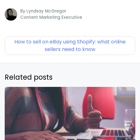
By
Lyndsay McGregor
Content Marketing Executive
How to sell on eBay using Shopify: what online
sellers need to know
Related posts