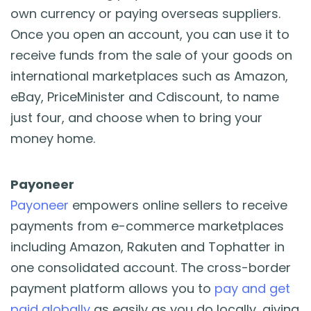
own currency or paying overseas suppliers.
Once you open an account, you can use it to
receive funds from the sale of your goods on
international marketplaces such as Amazon,
eBay, PriceMinister and Cdiscount, to name
just four, and choose when to bring your
money home.
Payoneer
Payoneer
empowers online sellers to receive
payments from e-commerce marketplaces
including Amazon, Rakuten and Tophatter in
one consolidated account. The cross-border
payment platform allows you to
pay and get
paid globally
as easily as you do locally, giving