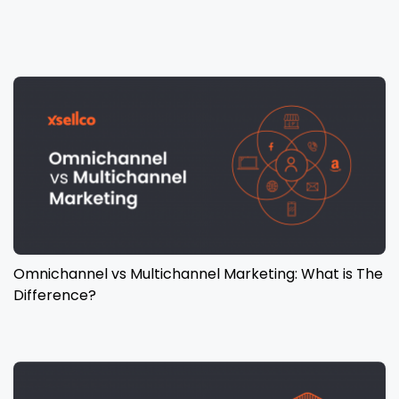
Omnichannel vs Multichannel Marketing: What is The
Difference?