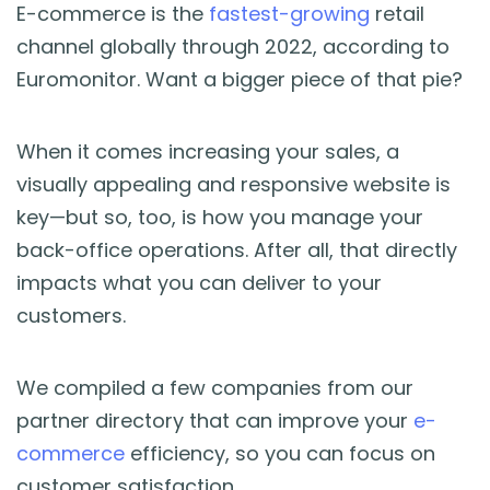
Blog
E-commerce is the
fastest-growing
retail
channel globally through 2022, according to
Guides & Books
Euromonitor. Want a bigger piece of that pie?
Case Studies
When it comes increasing your sales, a
visually appealing and responsive website is
xSellco Presents
key—but so, too, is how you manage your
back-office operations. After all, that directly
Knowledgebase
impacts what you can deliver to your
customers.
Webinars
We compiled a few companies from our
FREE Seller Tools
partner directory that can improve your
e-
commerce
efficiency, so you can focus on
Pricing
customer satisfaction.