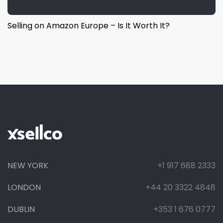
Selling on Amazon Europe – Is It Worth It?
NEW YORK
+1 917 688 2333
LONDON
+44 20 3322 4848
DUBLIN
+353 1 676 0777