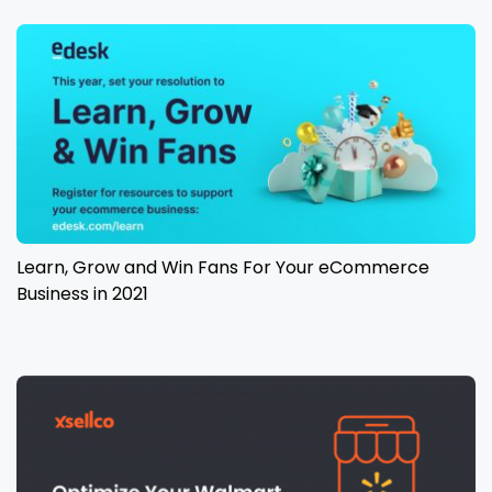
Learn, Grow and Win Fans For Your eCommerce
Business in 2021