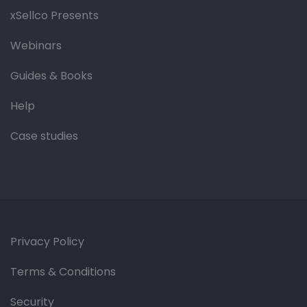
xSellco Presents
Webinars
Guides & Books
Help
Case studies
Privacy Policy
Terms & Conditions
Security