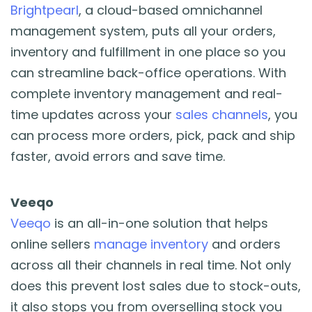
Brightpearl
, a cloud-based omnichannel
management system, puts all your orders,
inventory and fulfillment in one place so you
can streamline back-office operations. With
complete inventory management and real-
time updates across your
sales channels
, you
can process more orders, pick, pack and ship
faster, avoid errors and save time.
Veeqo
Veeqo
is an all-in-one solution that helps
online sellers
manage inventory
and orders
across all their channels in real time. Not only
does this prevent lost sales due to stock-outs,
it also stops you from overselling stock you