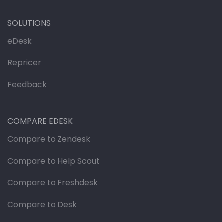
SOLUTIONS
eDesk
Repricer
Feedback
COMPARE EDESK
Compare to Zendesk
Compare to Help Scout
Compare to Freshdesk
Compare to Desk