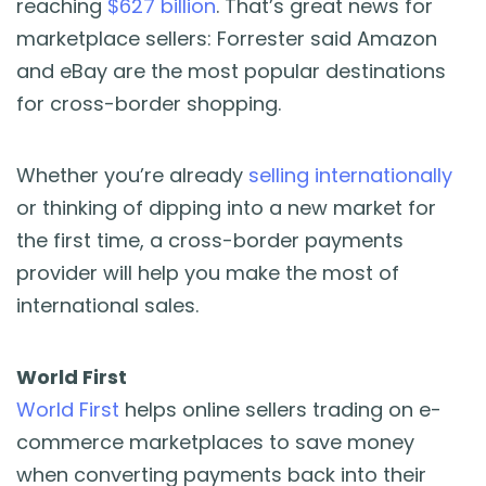
reaching
$627 billion
. That’s great news for
marketplace sellers: Forrester said Amazon
and eBay are the most popular destinations
for cross-border shopping.
Whether you’re already
selling internationally
or thinking of dipping into a new market for
the first time, a cross-border payments
provider will help you make the most of
international sales.
World First
World First
helps online sellers trading on e-
commerce marketplaces to save money
when converting payments back into their