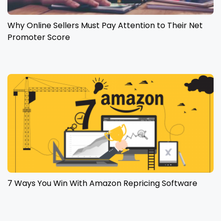
Why Online Sellers Must Pay Attention to Their Net
Promoter Score
7 Ways You Win With Amazon Repricing Software