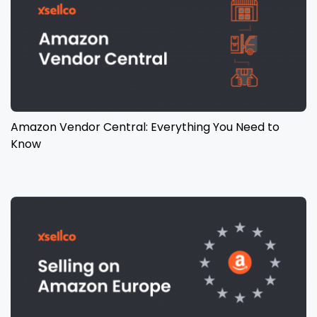
Amazon Vendor Central: Everything You Need to
Know