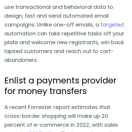
use transactional and behavioral data to
design, test and send automated email
campaigns. Unlike one-off emails, a
targeted
automation can take repetitive tasks off your
plate and welcome new registrants, win back
lapsed customers and reach out to cart-
abandoners.
Enlist a payments provider
for money transfers
A recent Forrester report estimates that
cross-border shopping will make up 20
percent of e-commerce in 2022, with sales