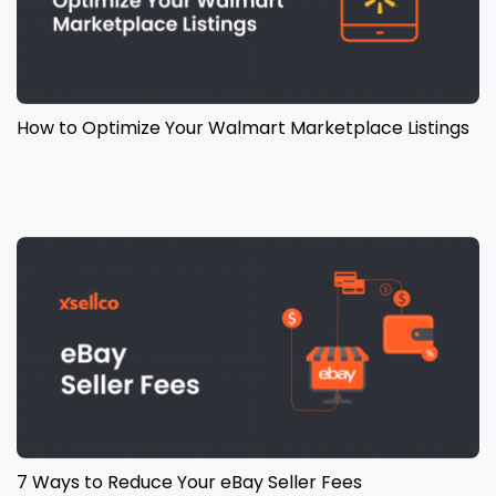
How to Optimize Your Walmart Marketplace Listings
7 Ways to Reduce Your eBay Seller Fees