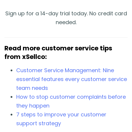
Sign up for a 14-day trial today. No credit card
needed.
Read more customer service tips
from xSellco:
Customer Service Management: Nine
essential features every customer service
team needs
How to stop customer complaints before
they happen
7 steps to improve your customer
support strategy