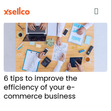
SOLUTIONS
eDesk
Repricer
6 tips to improve the
Feedback
efficiency of your e-
commerce business
RESOURCES