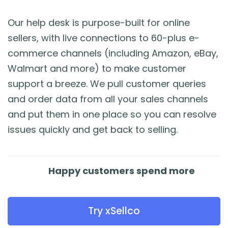
Our help desk is purpose-built for online
sellers, with live connections to 60-plus e-
commerce channels (including Amazon, eBay,
Walmart and more) to make customer
support a breeze. We pull customer queries
and order data from all your sales channels
and put them in one place so you can resolve
issues quickly and get back to selling.
Happy customers spend more
Try xSellco