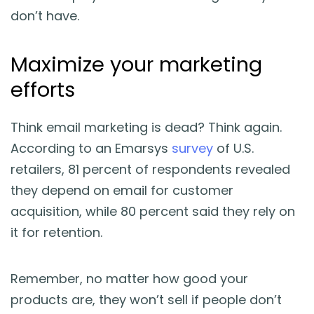
don’t have.
Maximize your marketing
efforts
Think email marketing is dead? Think again.
According to an Emarsys
survey
of U.S.
retailers, 81 percent of respondents revealed
they depend on email for customer
acquisition, while 80 percent said they rely on
it for retention.
Remember, no matter how good your
products are, they won’t sell if people don’t