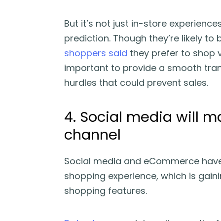
But it’s not just in-store experien
prediction. Though they’re likely to
shoppers said
they prefer to shop vi
important to provide a smooth tra
hurdles that could prevent sales.
4. Social media will
channel
Social media and eCommerce have 
shopping experience, which is ga
shopping features.