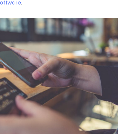
software
.