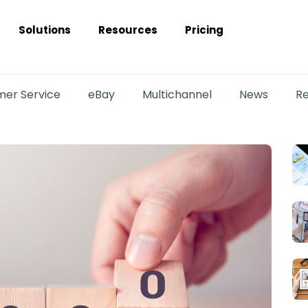
Solutions
Resources
Pricing
er Service
eBay
Multichannel
News
Re