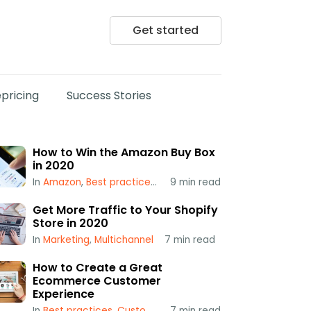
Get started
pricing
Success Stories
How to Win the Amazon Buy Box
in 2020
In
Amazon
,
Best practices
,
Popular
9
min read
,
Repricing
,
Using a Repr
Get More Traffic to Your Shopify
Store in 2020
In
Marketing
,
Multichannel
7
min read
How to Create a Great
Ecommerce Customer
Experience
In
Best practices
,
Customer Service
7
min read
,
Multichannel