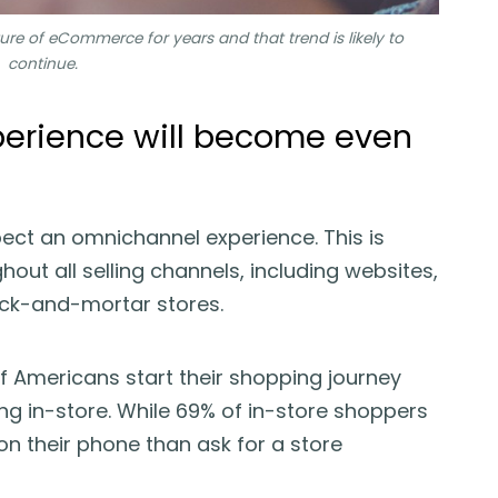
re of eCommerce for years and that trend is likely to
continue.
perience will become even
ect an omnichannel experience. This is
out all selling channels, including websites,
ick-and-mortar stores.
f Americans start their shopping journey
ing in-store. While 69% of in-store shoppers
on their phone than ask for a store