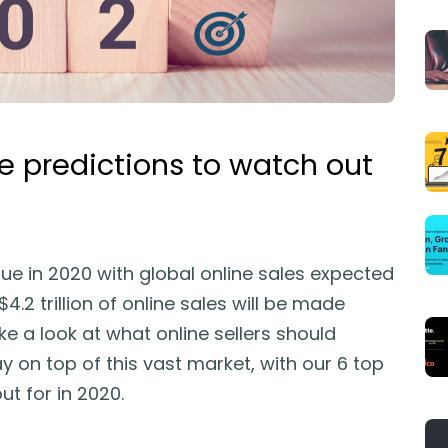
predictions to watch out
e in 2020 with global online sales expected
4.2 trillion of online sales will be made
ke a look at what online sellers should
y on top of this vast market, with our 6 top
t for in 2020.