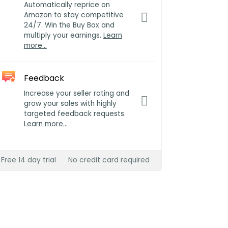
Automatically reprice on
Amazon to stay competitive
24/7. Win the Buy Box and
multiply your earnings.
Learn
more…
Feedback
Increase your seller rating and
grow your sales with highly
targeted feedback requests.
Learn more…
Free 14 day trial
No credit card required