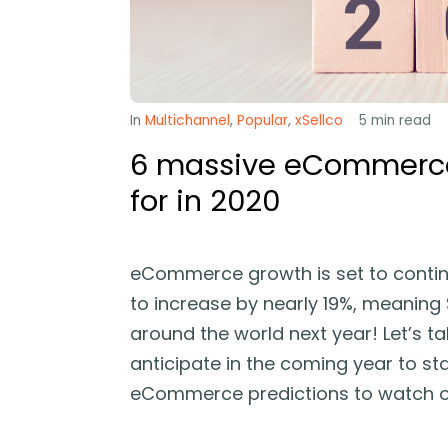
In
Multichannel
,
Popular
,
xSellco
5
min read
6 massive eCommerce 
for in 2020
eCommerce growth is set to continu
to increase by nearly 19%, meaning $
around the world next year! Let’s ta
anticipate in the coming year to sta
eCommerce predictions to watch ou