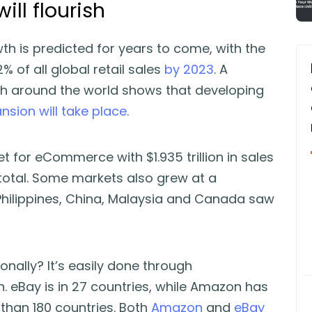
will flourish
 is predicted for years to come, with the
 of all global retail sales
by 2023
. A
th around the world shows that developing
nsion will take place
.
t for eCommerce with $1.935 trillion in sales
 total. Some markets also grew at a
 Philippines, China, Malaysia and Canada saw
onally? It’s easily done through
 eBay is in 27 countries, while Amazon has
 than 180 countries. Both
Amazon
and
eBay