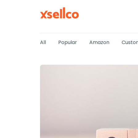
All
Popular
Amazon
Custom