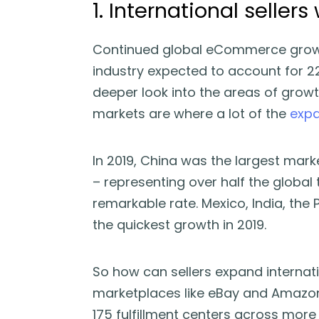
1. International sellers 
Continued global eCommerce growth
industry expected to account for 22%
deeper look into the areas of grow
markets are where a lot of the
expa
In 2019, China was the largest marke
– representing over half the global
remarkable rate. Mexico, India, the
the quickest growth in 2019.
So how can sellers expand internati
marketplaces like eBay and Amazon.
175 fulfillment centers across more