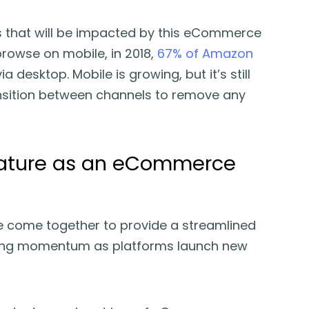
ces that will be impacted by this eCommerce
 browse on mobile, in 2018,
67% of Amazon
a desktop. Mobile is growing, but it’s still
nsition between channels to remove any
 mature as an eCommerce
come together to provide a streamlined
ining momentum as platforms launch new