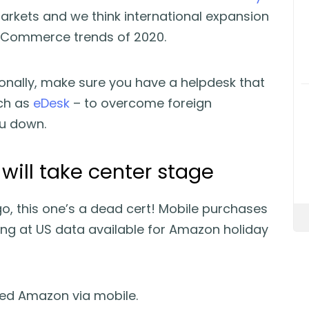
arkets and we think international expansion
 eCommerce trends of 2020.
tionally, make sure you have a helpdesk that
uch as
eDesk
– to overcome foreign
ou down.
ill take center stage
, this one’s a dead cert! Mobile purchases
ng at US data available for Amazon holiday
sed Amazon via mobile.