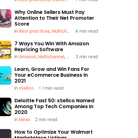
Why Online Sellers Must Pay
Attention to Their Net Promoter
Score
In
Best practices
,
Multichannel
4
,
min read
xSellco
7 Ways You Win With Amazon
Repricing Software
In
Amazon
,
Multichannel
,
Repricing
3
min read
Learn, Grow and Win Fans For
Your eCommerce Business in
2021
In
xSellco
< 1
min read
Deloitte Fast 50: xSellco Named
Among Top Tech Companies In
2020
In
News
2
min read
How to Optimize Your Walmart
Marketplace Listings