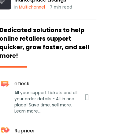
In
Multichannel
7
min read
Dedicated solutions to help
online retailers support
quicker, grow faster, and sell
more!
eDesk
All your support tickets and all
your order details - All in one
place! Save time, sell more.
Learn more…
Repricer