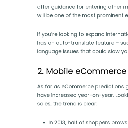
offer guidance for entering other m
will be one of the most prominent
If you’re looking to expand interna
has an auto-translate feature – s
language issues that could slow y
2. Mobile eCommerce w
As far as eCommerce predictions go
have increased year-on-year. Looki
sales, the trend is clear:
In 2013, half of shoppers brow