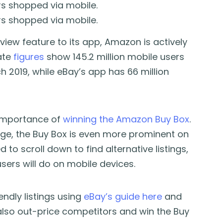
rs shopped via mobile.
rs shopped via mobile.
iew feature to its app, Amazon is actively
ate
figures
show 145.2 million mobile users
2019, while eBay’s app has 66 million
 importance of
winning the Amazon Buy Box
.
ge, the Buy Box is even more prominent on
to scroll down to find alternative listings,
ers will do on mobile devices.
endly listings using
eBay’s guide here
and
also out-price competitors and win the Buy