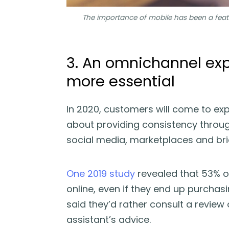
The importance of mobile has been a featu
3. An omnichannel ex
more essential
In 2020, customers will come to exp
about providing consistency through
social media, marketplaces and br
One 2019 study
revealed that 53% o
online, even if they end up purchas
said they’d rather consult a review 
assistant’s advice.