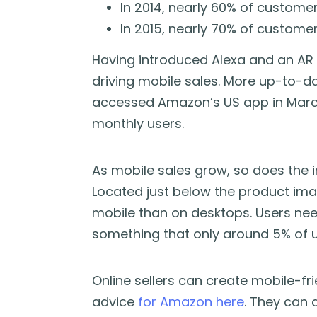
In 2014, nearly 60% of custome
In 2015, nearly 70% of custome
Having introduced Alexa and an AR v
driving mobile sales. More up-to-d
accessed Amazon’s US app in March 
monthly users.
As mobile sales grow, so does the
Located just below the product ima
mobile than on desktops. Users need 
something that only around 5% of us
Online sellers can create mobile-fri
advice
for Amazon here
. They can 