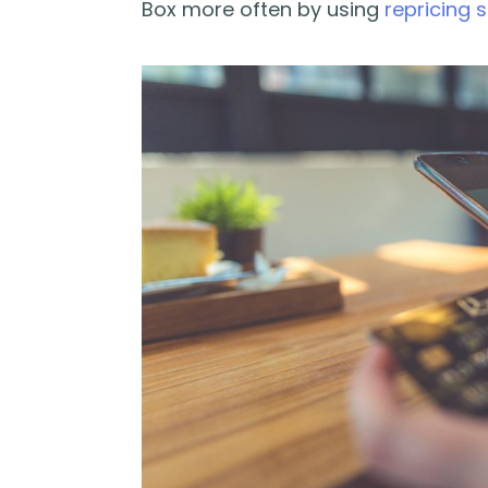
Box more often by using
repricing 