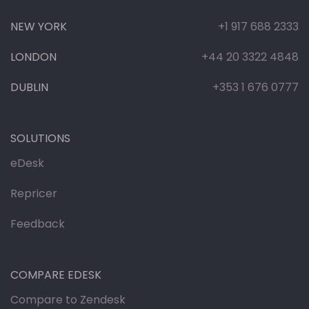
NEW YORK
+1 917 688 2333
LONDON
+44 20 3322 4848
DUBLIN
+353 1 676 0777
SOLUTIONS
eDesk
Repricer
Feedback
COMPARE EDESK
Compare to Zendesk