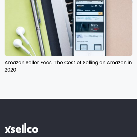
Amazon Seller Fees: The Cost of Selling on Amazon in
2020