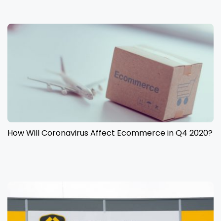
How Will Coronavirus Affect Ecommerce in Q4 2020?