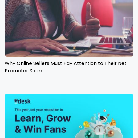
Why Online Sellers Must Pay Attention to Their Net
Promoter Score