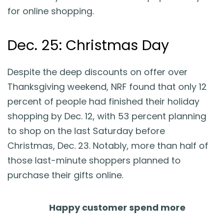
for online shopping.
Dec. 25: Christmas Day
Despite the deep discounts on offer over
Thanksgiving weekend, NRF found that only 12
percent of people had finished their holiday
shopping by Dec. 12, with 53 percent planning
to shop on the last Saturday before
Christmas, Dec. 23. Notably, more than half of
those last-minute shoppers planned to
purchase their gifts online.
Happy customer spend more