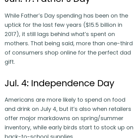
While Father’s Day spending has been on the
uptick for the last few years ($15.5 billion in
2017), it still lags behind what’s spent on
mothers. That being said, more than one-third
of consumers shop online for the perfect dad
gift.
Jul. 4: Independence Day
Americans are more likely to spend on food
and drink on July 4, but it’s also when retailers
offer major markdowns on spring/summer
inventory, while early birds start to stock up on
back-to-school supplies.