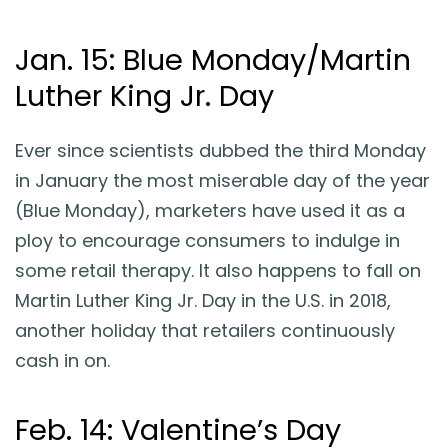
Jan. 15: Blue Monday/Martin
Luther King Jr. Day
Ever since scientists dubbed the third Monday
in January the most miserable day of the year
(Blue Monday), marketers have used it as a
ploy to encourage consumers to indulge in
some retail therapy. It also happens to fall on
Martin Luther King Jr. Day in the U.S. in 2018,
another holiday that retailers continuously
cash in on.
Feb. 14: Valentine’s Day