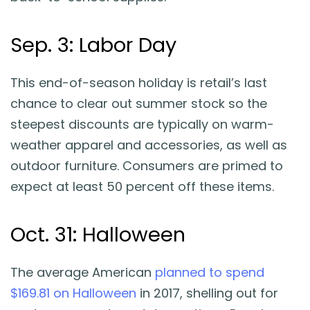
Sep. 3: Labor Day
This end-of-season holiday is retail’s last
chance to clear out summer stock so the
steepest discounts are typically on warm-
weather apparel and accessories, as well as
outdoor furniture. Consumers are primed to
expect at least 50 percent off these items.
Oct. 31: Halloween
The average American
planned to spend
$169.81 on Halloween
in 2017, shelling out for