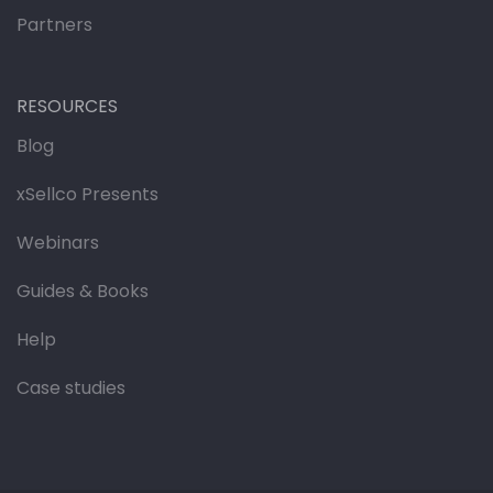
Partners
RESOURCES
Blog
xSellco Presents
Webinars
Guides & Books
Help
Case studies