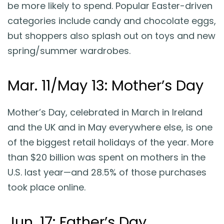
be more likely to spend. Popular Easter-driven
categories include candy and chocolate eggs,
but shoppers also splash out on toys and new
spring/summer wardrobes.
Mar. 11/May 13: Mother’s Day
Mother’s Day, celebrated in March in Ireland
and the UK and in May everywhere else, is one
of the biggest retail holidays of the year. More
than $20 billion was spent on mothers in the
U.S. last year—and 28.5% of those purchases
took place online.
Jun. 17: Father’s Day