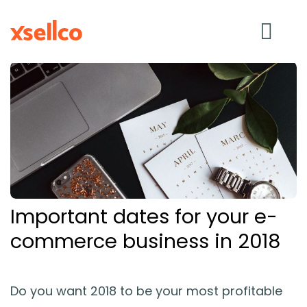
SOLUTIONS
eDesk
Repricer
Important dates for your e-
Feedback
commerce business in 2018
RESOURCES
Do you want 2018 to be your most profitable