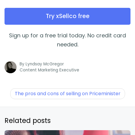
Try xSellco free
Sign up for a free trial today. No credit card
needed.
By
Lyndsay McGregor
Content Marketing Executive
The pros and cons of selling on Priceminister
Related posts