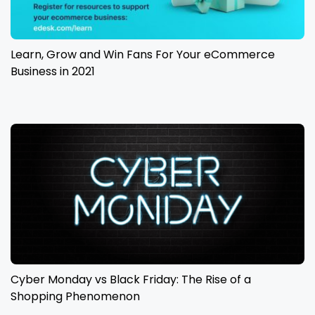
Learn, Grow and Win Fans For Your eCommerce
Business in 2021
Cyber Monday vs Black Friday: The Rise of a
Shopping Phenomenon