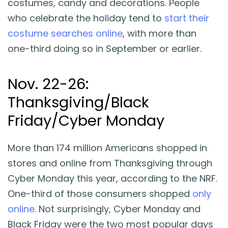
costumes, candy and decorations. People
who celebrate the holiday tend to
start their
costume searches online
, with more than
one-third doing so in September or earlier.
Nov. 22-26:
Thanksgiving/Black
Friday/Cyber Monday
More than 174 million Americans shopped in
stores and online from Thanksgiving through
Cyber Monday this year, according to the NRF.
One-third of those consumers shopped
only
online
. Not surprisingly, Cyber Monday and
Black Friday were the two most popular days