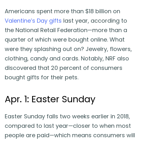
Americans spent more than $18 billion on
Valentine’s Day gifts
last year, according to
the National Retail Federation—more than a
quarter of which were bought online. What
were they splashing out on? Jewelry, flowers,
clothing, candy and cards. Notably, NRF also
discovered that 20 percent of consumers
bought gifts for their pets.
Apr. 1: Easter Sunday
Easter Sunday falls two weeks earlier in 2018,
compared to last year—closer to when most
people are paid—which means consumers will