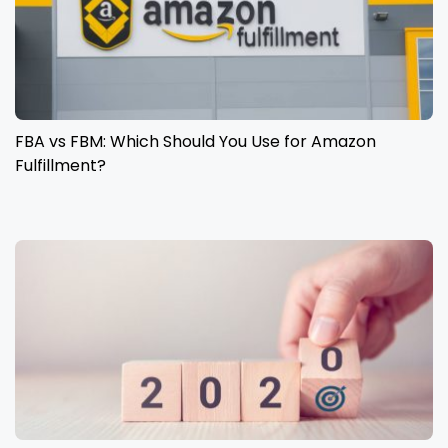
FBA vs FBM: Which Should You Use for Amazon
Fulfillment?