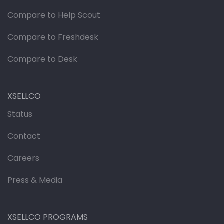
Compare to Help Scout
Compare to Freshdesk
Compare to Desk
XSELLCO
Status
Contact
Careers
Press & Media
XSELLCO PROGRAMS