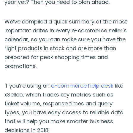
year yet? Then you need to plan ahead.
Blog
Guides & Books
We’ve compiled a quick summary of the most
important dates in every e-commerce seller’s
Case Studies
calendar, so you can make sure you have the
right products in stock and are more than
xSellco Presents
prepared for peak shopping times and
promotions.
Knowledgebase
If you’re using an
e-commerce help desk
like
Webinars
xSellco, which tracks key metrics such as
ticket volume, response times and query
FREE Seller Tools
types, you have easy access to reliable data
that will help you make smarter business
Pricing
decisions in 2018.