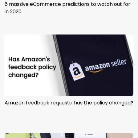
6 massive eCommerce predictions to watch out for
in 2020
Amazon feedback requests: has the policy changed?